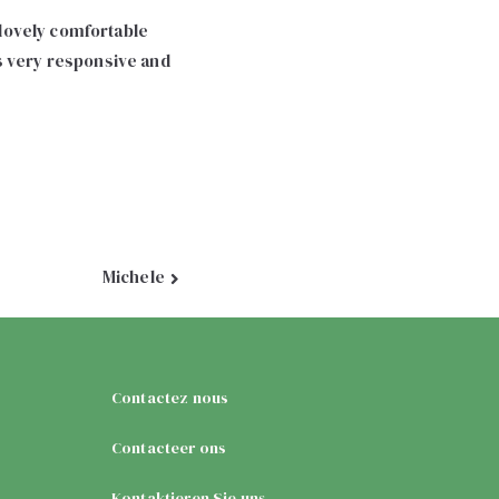
h lovely comfortable
is very responsive and
Michele
Contactez nous
Contacteer ons
Kontaktieren Sie uns