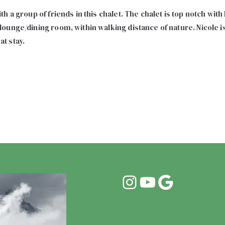
h a group of friends in this chalet. The chalet is top notch wit
ounge/dining room, within walking distance of nature. Nicole 
t stay.
Instagram
YouTube
Google