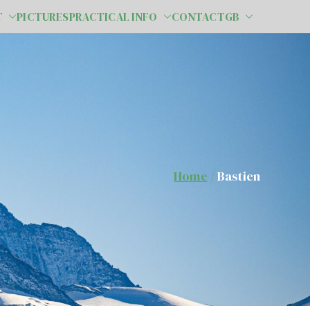
T
PICTURES
PRACTICAL INFO
CONTACT
GB
Home
Bastien