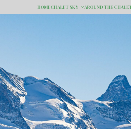
HOME
CHALET SKY
AROUND THE CHALE
e Valais