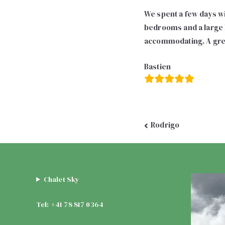
We spent a few days wit
bedrooms and a large l
accommodating. A grea
Bastien
Post
Rodrigo
navigation
Chalet Sky
Tel: +41 78 817 0364